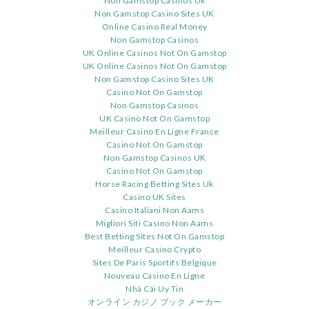
Non Gamstop Casinos Uk
Non Gamstop Casino Sites UK
Online Casino Real Money
Non Gamstop Casinos
UK Online Casinos Not On Gamstop
UK Online Casinos Not On Gamstop
Non Gamstop Casino Sites UK
Casino Not On Gamstop
Non Gamstop Casinos
UK Casino Not On Gamstop
Meilleur Casino En Ligne France
Casino Not On Gamstop
Non Gamstop Casinos UK
Casino Not On Gamstop
Horse Racing Betting Sites Uk
Casino UK Sites
Casino Italiani Non Aams
Migliori Siti Casino Non Aams
Best Betting Sites Not On Gamstop
Meilleur Casino Crypto
Sites De Paris Sportifs Belgique
Nouveau Casino En Ligne
Nhà Cái Uy Tin
オンライン カジノ ブック メーカー