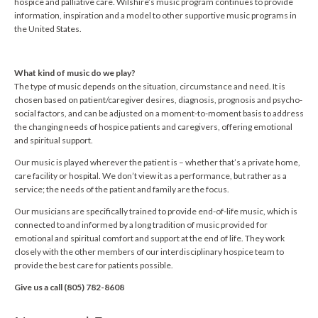
hospice and palliative care. Wilshire’s music program continues to provide
information, inspiration and a model to other supportive music programs in
the United States.
What kind of music do we play?
The type of music depends on the situation, circumstance and need. It is
chosen based on patient/caregiver desires, diagnosis, prognosis and psycho-
social factors, and can be adjusted on a moment-to-moment basis to address
the changing needs of hospice patients and caregivers, offering emotional
and spiritual support.
Our music is played wherever the patient is – whether that’s a private home,
care facility or hospital. We don’t view it as a performance, but rather as a
service; the needs of the patient and family are the focus.
Our musicians are specifically trained to provide end-of-life music, which is
connected to and informed by a long tradition of music provided for
emotional and spiritual comfort and support at the end of life. They work
closely with the other members of our interdisciplinary hospice team to
provide the best care for patients possible.
Give us a call (805) 782-8608