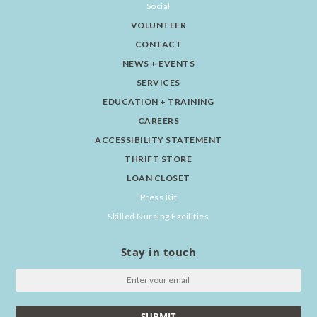
Social
VOLUNTEER
CONTACT
NEWS + EVENTS
SERVICES
EDUCATION + TRAINING
CAREERS
ACCESSIBILITY STATEMENT
THRIFT STORE
LOAN CLOSET
Press Kit
Skilled Nursing Facilities
Stay in touch