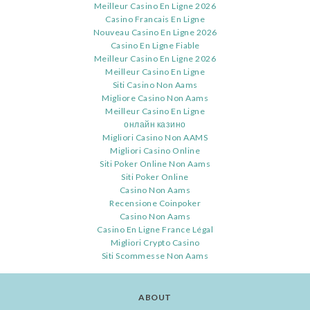
Meilleur Casino En Ligne 2026
Casino Francais En Ligne
Nouveau Casino En Ligne 2026
Casino En Ligne Fiable
Meilleur Casino En Ligne 2026
Meilleur Casino En Ligne
Siti Casino Non Aams
Migliore Casino Non Aams
Meilleur Casino En Ligne
онлайн казино
Migliori Casino Non AAMS
Migliori Casino Online
Siti Poker Online Non Aams
Siti Poker Online
Casino Non Aams
Recensione Coinpoker
Casino Non Aams
Casino En Ligne France Légal
Migliori Crypto Casino
Siti Scommesse Non Aams
ABOUT