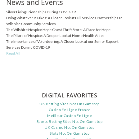
News and Events
Silver Living Friendships During COVID-19
Doing Whatever It Takes: A Closer Look at Full Services Partnerships at
Wilshire Community Services
The Wilshire Hospice Hope Chest Thrift Store: A Place for Hope
The Pillars of Hospice: A Deeper Look at Home Health Aides
The Importance of Volunteering: A Closer Look at our Senior Support
Services During COVID-19
Read All
DIGITAL FAVORITES
UK Betting Sites Not On Gamstop
Casino En Ligne France
Meilleur Casino En Ligne
Sports Betting Sites Not On Gamstop
UK Casino Not On Gamstop
Slots Not On Gamstop