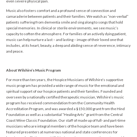
even severe physical pain.
Music also fosters comfort and a profound sense of connection and
camaraderie between patients and their families. We watch as “non-verbal”
patients suffering from dementia smile and sing along to songs that hold
special memories. In clinical or sterile environments, we see music’s
capacity to soften the atmosphere. For families of an actively dying patient,
music can help nurture a last – and lasting – image of their loved one that
includes, at its heart, beauty, a deep and abiding sense of reverence, intimacy
and peace.
About Wilshire’s Music Program
For more than ten years, the Hospice Musicians of Wilshire’s supportive
music program has provided a wide range of music for the emotional and
spiritual support of our hospice patients and their families. Founded and
overseen by a nationally certified therapeutic musician, Wilshire’s music
program has received commendation from the Community Health
Accreditation Program, and was awarded a $150,000 grant from the Hind
Foundation as well as a substantial “Healing Arts” grant from the Central
Coast Wine Classic Foundation. Our staff of made up of full- and part-time
musicians who are integral members of the hospice team and have been
featured presenters at numerous national and state conferences for