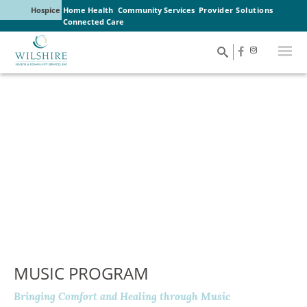
Hospice
Home Health
Community Services
Provider Solutions
Connected Care
MUSIC PROGRAM
Bringing Comfort and Healing through Music