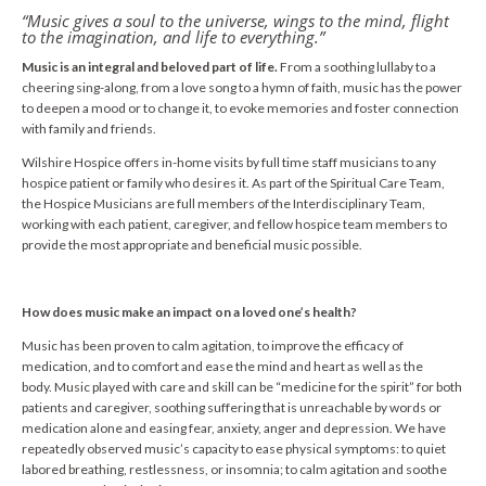
“Music gives a soul to the universe, wings to the mind, flight
to the imagination, and life to everything.”
Music is an integral and beloved part of life.
From a soothing lullaby to a
cheering sing-along, from a love song to a hymn of faith, music has the power
to deepen a mood or to change it, to evoke memories and foster connection
with family and friends.
Wilshire Hospice offers in-home visits by full time staff musicians to any
hospice patient or family who desires it. As part of the Spiritual Care Team,
the Hospice Musicians are full members of the Interdisciplinary Team,
working with each patient, caregiver, and fellow hospice team members to
provide the most appropriate and beneficial music possible.
How does music make an impact on a loved one’s health?
Music has been proven to calm agitation, to improve the efficacy of
medication, and to comfort and ease the mind and heart as well as the
body. Music played with care and skill can be “medicine for the spirit” for both
patients and caregiver, soothing suffering that is unreachable by words or
medication alone and easing fear, anxiety, anger and depression. We have
repeatedly observed music’s capacity to ease physical symptoms: to quiet
labored breathing, restlessness, or insomnia; to calm agitation and soothe