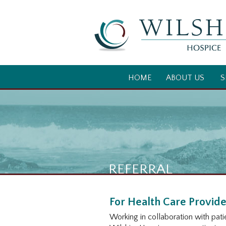
HOME
ABOUT US
S
REFERRAL
For Health Care Provide
Working in collaboration with pati