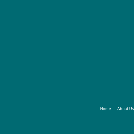
Home
About Us
|