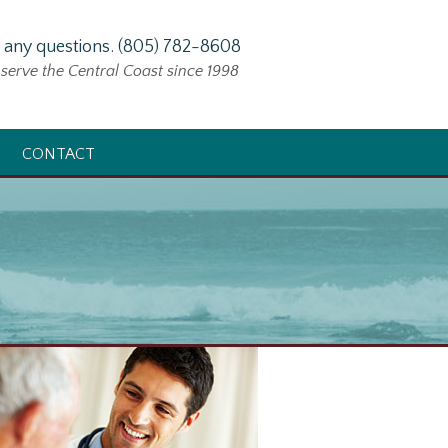
h any questions. (805) 782-8608
 serve the Central Coast since 1998
CONTACT