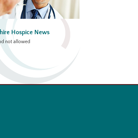
hire Hospice News
d not allowed