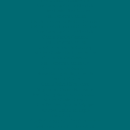
Non Gamstop Casinos Uk
Non Gamstop Casino Sites UK
Online Casino Real Money
Non Gamstop Casinos
UK Online Casinos Not On Gamstop
UK Online Casinos Not On Gamstop
Non Gamstop Casino Sites UK
Casino Not On Gamstop
Non Gamstop Casinos
UK Casino Not On Gamstop
Meilleur Casino En Ligne France
Casino Not On Gamstop
Non Gamstop Casinos UK
Casino Not On Gamstop
Horse Racing Betting Sites Uk
Casino UK Sites
Casino Italiani Non Aams
Migliori Siti Casino Non Aams
Best Betting Sites Not On Gamstop
Meilleur Casino Crypto
Sites De Paris Sportifs Belgique
Nouveau Casino En Ligne
Nhà Cái Uy Tin
オンライン カジノ ブック メーカー
Meilleur Casino En Ligne 2026