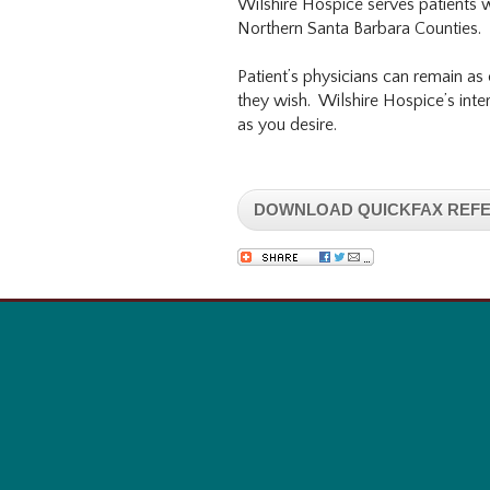
Wilshire Hospice serves patients wi
Northern Santa Barbara Counties.
Patient’s physicians can remain as 
they wish. Wilshire Hospice’s inte
as you desire.
DOWNLOAD QUICKFAX REF