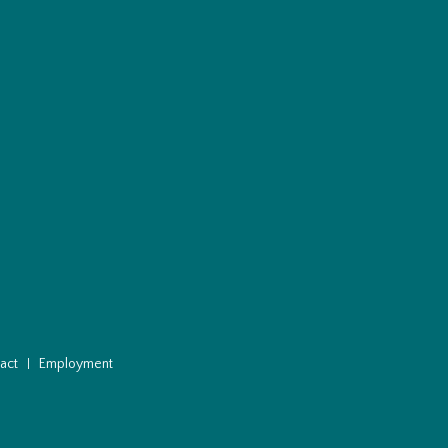
act
Employment
|