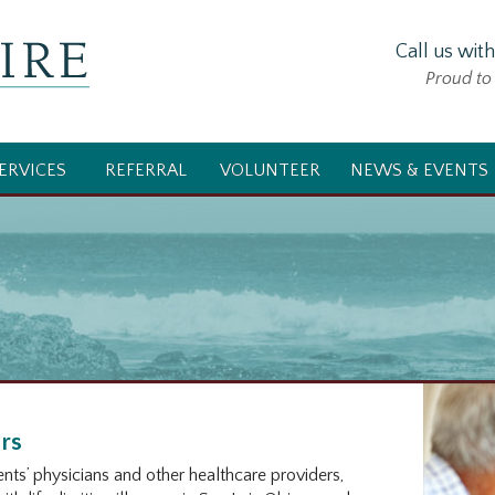
Call us wit
Proud to
ERVICES
REFERRAL
VOLUNTEER
NEWS & EVENTS
rs
ents’ physicians and other healthcare providers,