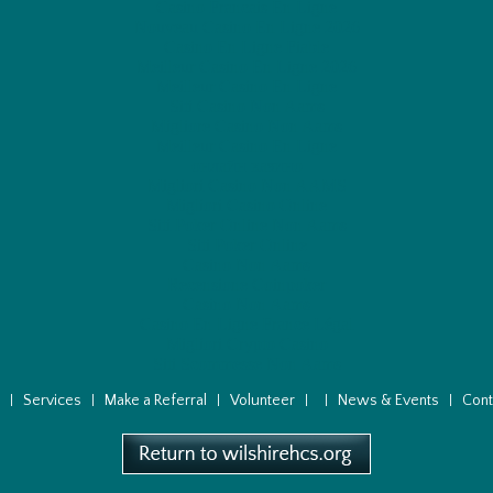
Casino Francais En Ligne
Nouveau Casino En Ligne 2026
Casino En Ligne Fiable
Meilleur Casino En Ligne 2026
Meilleur Casino En Ligne
Siti Casino Non Aams
Migliore Casino Non Aams
Meilleur Casino En Ligne
онлайн казино
Migliori Casino Non AAMS
Migliori Casino Online
Siti Poker Online Non Aams
Siti Poker Online
Casino Non Aams
Recensione Coinpoker
Casino Non Aams
Casino En Ligne France Légal
Migliori Crypto Casino
Siti Scommesse Non Aams
Services
Make a Referral
Volunteer
News & Events
Cont
|
|
|
| |
|