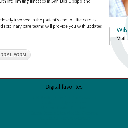
th life-limiting illnesses in San Luis Obispo and
closely involved in the patient’s end-of-life care as
rdisciplinary care teams will provide you with updates
Wils
Metho
ERRAL FORM
Digital favorites
UK Betting Sites Not On Gamstop
Casino En Ligne France
Meilleur Casino En Ligne
Sports Betting Sites Not On Gamstop
UK Casino Not On Gamstop
Slots Not On Gamstop