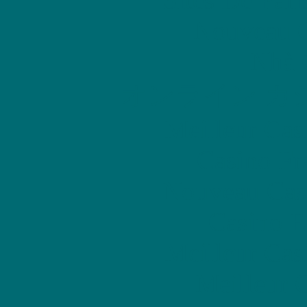
Nouveau C
Nhà 
オンライン カ
Meilleur Cas
Casino Fr
Nouveau Cas
Casino E
Meilleur Cas
Meilleur 