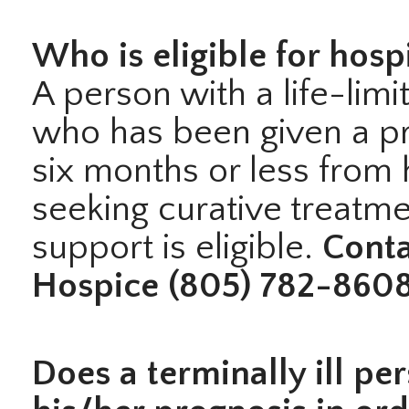
Who is eligible for hosp
A person with a life-limit
who has been given a pr
six months or less from h
seeking curative treatm
support is eligible.
Conta
Hospice (805) 782-8608
Does a terminally ill pe