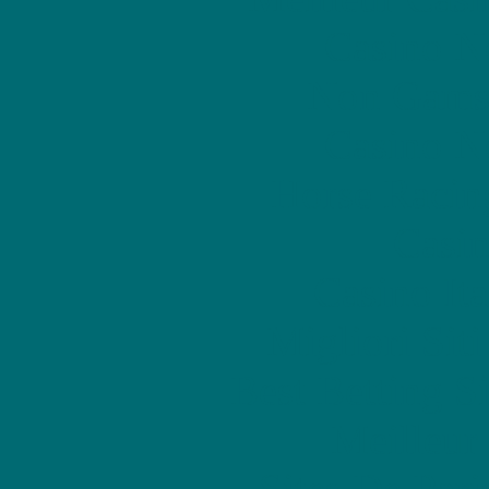
Casino N
Non Gams
Casino N
Horse Racin
Casin
Casino It
Migliori Sit
Best Betting S
Meilleur
Sites De Pari