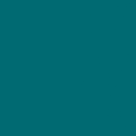
Siti Ca
Migliore 
Meilleur 
онла
Migliori 
Migliori
Siti Poker
Siti 
Casin
Recensi