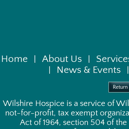
Casin
Casino En L
Migliori
Siti Scom
Home
About Us
Service
|
|
News & Events
|
Wilshire Hospice is a service of
Wil
not-for-profit, tax exempt organizat
Act of 1964, section 504 of the