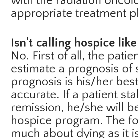
with the radiation oncol
appropriate treatment p
Isn't calling hospice lik
No. First of all, the pati
estimate a prognosis of 
prognosis is his/her bes
accurate. If a patient st
remission, he/she will be
hospice program. The fo
much about dying as it i