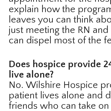
explain how the program
leaves you can think abou
just meeting the RN and 
can dispel most of the fe
Does hospice provide 24
live alone?
No. Wilshire Hospice prov
patient lives alone and 
friends who can take on 