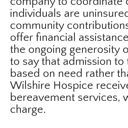
company to coordinate 
individuals are uninsure
community contributions
offer financial assistan
the ongoing generosity 
to say that admission to
based on need rather tha
Wilshire Hospice receiv
bereavement services, w
charge.