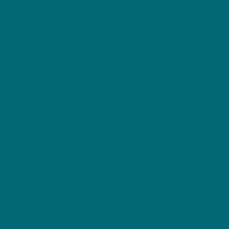
Non Gamstop
Online Ca
Non Gam
UK Online Cas
UK Online Cas
Non Gamstop
Casino N
Non Gam
UK Casino
Meilleur Casi