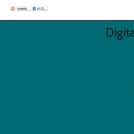
Digit
UK Betting Si
Casino E
Meilleur 
Sports Betting 
UK Casino
Slots N
Non Gams