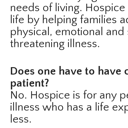
needs of living. Hospice
life by helping families 
physical, emotional and s
threatening illness.
Does one have to have c
patient?
No. Hospice is for any p
illness who has a life e
less.