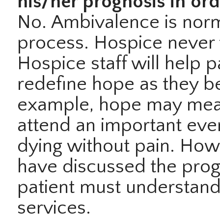
his/her prognosis in ord
No. Ambivalence is norm
process. Hospice never 
Hospice staff will help p
redefine hope as they be
example, hope may mean
attend an important even
dying without pain. How
have discussed the progn
patient must understand
services.