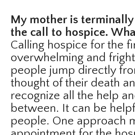
My mother is terminally 
the call to hospice. Wha
Calling hospice for the f
overwhelming and frigh
people jump directly fro
thought of their death a
recognize all the help a
between. It can be helpf
people. One approach ma
appointment for the hos