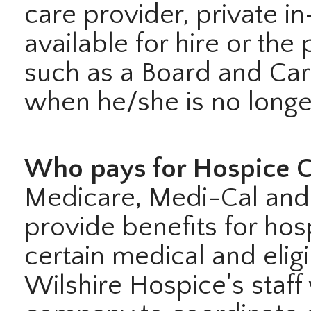
care provider, private i
available for hire or the 
such as a Board and Care
when he/she is no longer
Who pays for Hospice C
Medicare, Medi-Cal and 
provide benefits for hos
certain medical and elig
Wilshire Hospice's staff