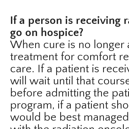
If a person is receiving 
go on hospice?
When cure is no longer 
treatment for comfort rea
care. If a patient is rec
will wait until that cour
before admitting the pat
program, if a patient s
would be best managed w