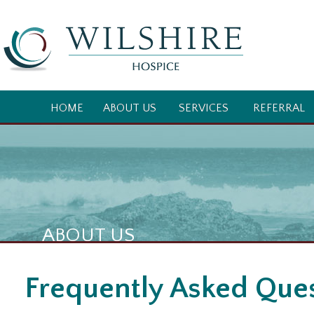
HOME
ABOUT US
SERVICES
REFERRAL
ABOUT US
Frequently Asked Que