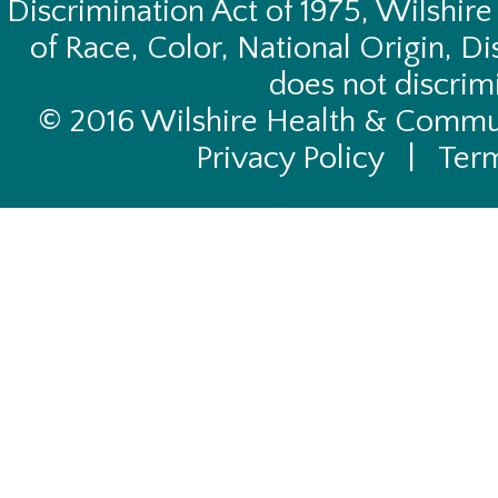
Discrimination Act of 1975, Wilshire
of Race, Color, National Origin, Di
does not discrimi
© 2016 Wilshire Health & Commun
Privacy Policy
|
Term