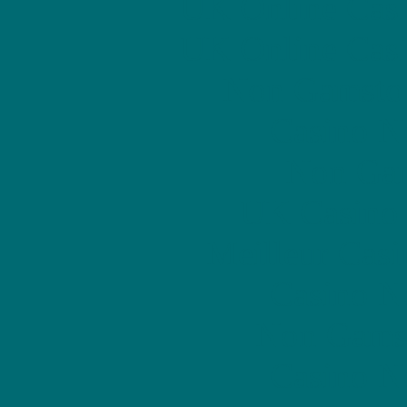
UK Online Cas
UK Online Cas
Non Gamstop
Casino N
Non Gam
UK Casino
Meilleur Casi
Casino N
Non Gams
Casino N