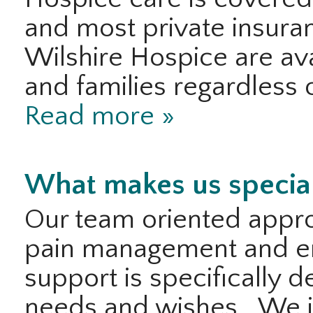
and most private insura
Wilshire Hospice are avai
and families regardless of
Read more »
What makes us specia
Our team oriented appro
pain management and em
support is specifically 
needs and wishes. We in