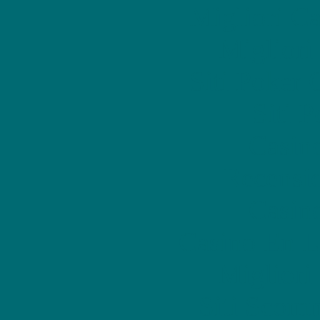
Migliori 
Migliori
Siti Poker
Siti 
Casin
Recensi
Casin
Casino En L
Migliori
Siti Scom