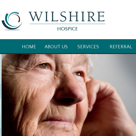
HOME
ABOUT US
SERVICES
REFERRAL