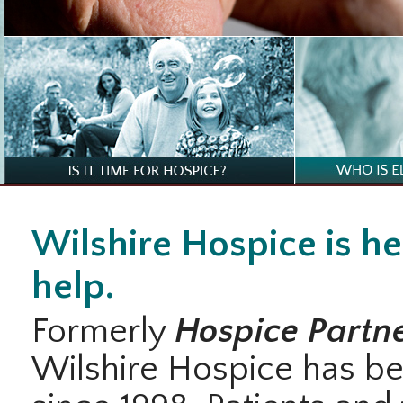
Wilshire Hospice is he
help.
Formerly
Hospice Partne
Wilshire Hospice has b