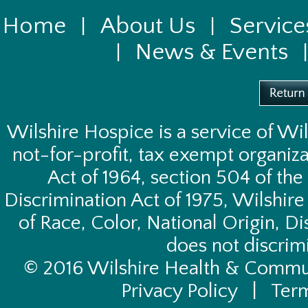
Home
About Us
Service
|
|
News & Events
|
Wilshire Hospice is a service of
Wil
not-for-profit, tax exempt organizat
Act of 1964, section 504 of the
Discrimination Act of 1975, Wilshire
of Race, Color, National Origin, Di
does not discrimi
© 2016 Wilshire Health & Commun
Privacy Policy
|
Term