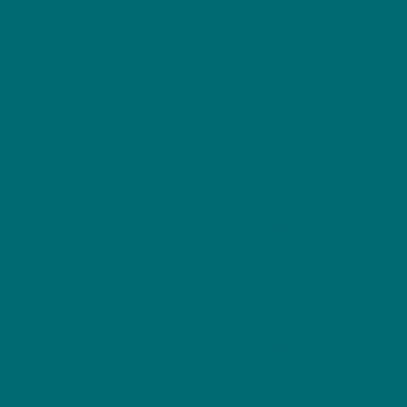
Meilleur Cas
Casino Fr
Nouveau Cas
Casino E
Meilleur Cas
Meilleur 
Siti Ca
Migliore 
Meilleur 
онла