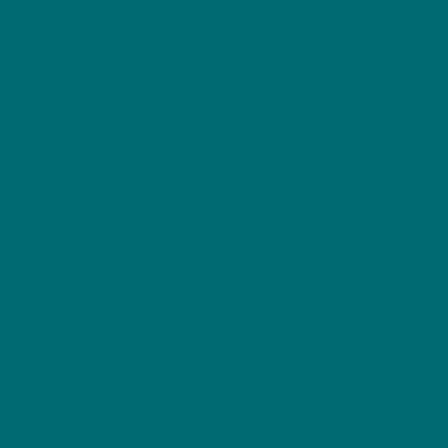
UK Betting Si
Casino E
Meilleur 
Sports Betting 
UK Casino
Slots N
Non Gams
Non Gamstop
Online Ca
Non Gam