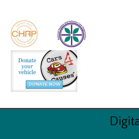
Digit