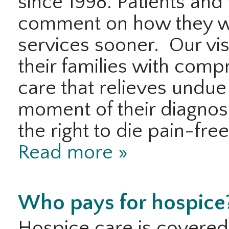
since 1998. Patients and
comment on how they wi
services sooner. Our vis
their families with com
care that relieves undue
moment of their diagnos
the right to die pain-fre
Read more »
Who pays for hospice
Hospice care is covere