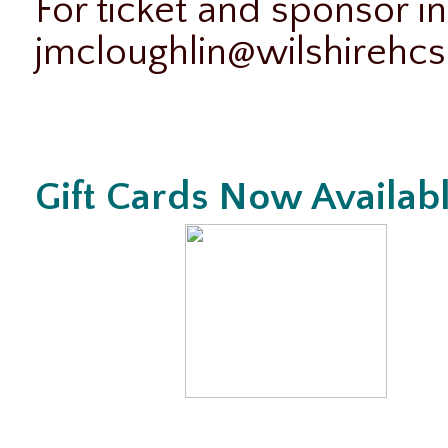
For ticket and sponsor in
jmcloughlin@wilshirehcs
Gift Cards Now Availab