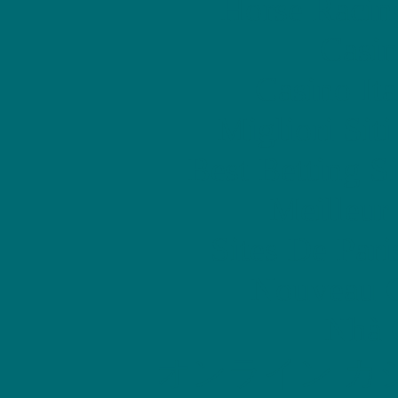
Horse Racin
Casin
Casino It
Migliori Sit
Best Betting S
Meilleur
Sites De Pari
Nouveau C
Nhà 
オンライン カ