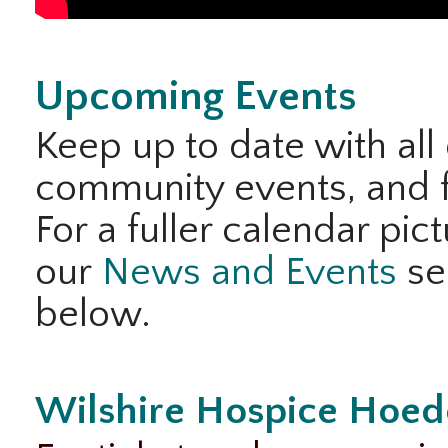
Upcoming Events
Keep up to date with all
community events, and f
For a fuller calendar pict
our
News and
Events
sec
below.
W
ilshire Hospice Hoe