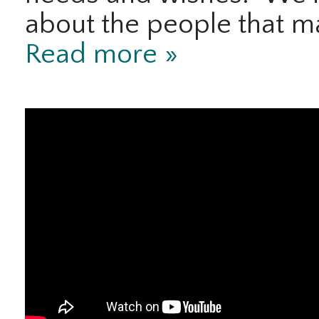
about the people that ma
Read more »